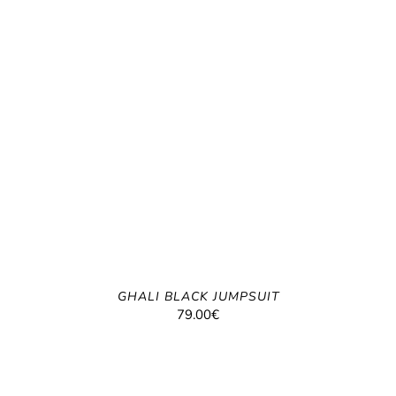
GHALI BLACK JUMPSUIT
79.00
€