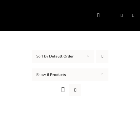
Skip
to
Togg
content
Navi
Sort by
Default Order
Show
6 Products