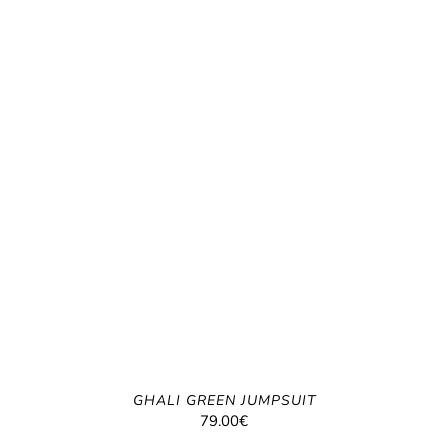
GHALI GREEN JUMPSUIT
79.00
€